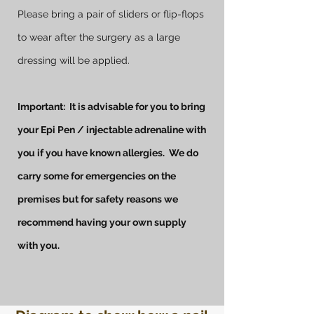
Please bring a pair of sliders or flip-flops
to wear after the surgery as a large
dressing will be applied.
Important: It is advisable for you to bring
your Epi Pen / injectable adrenaline with
you if you have known allergies. We do
carry some for emergencies on the
premises but for safety reasons we
recommend having your own supply
with you.