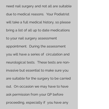
need nail surgery and not all are suitable
due to medical reasons. Your Podiatrist
will take a full medical history, so please
bring a list of all up to date medications
to your nail surgery assessment
appointment. During the assessment
you will have a series of circulation and
neurological tests. These tests are non-
invasive but essential to make sure you
are suitable for the surgery to be carried
out. On occasion we may have to have
ask permission from your GP before
proceeding, especially if you have any