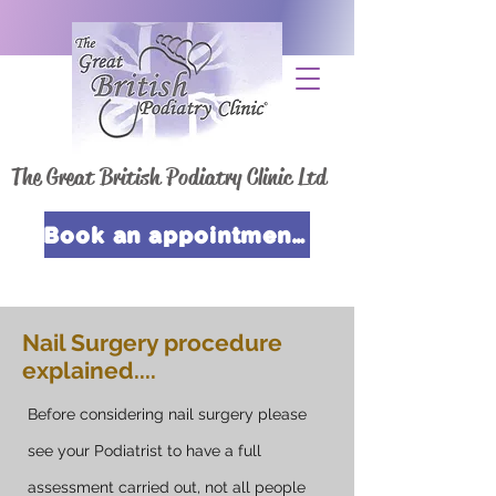
The Great British Podiatry Clinic Ltd
Book an appointment now
Nail Surgery procedure
explained....
Before considering nail surgery please
see your Podiatrist to have a full
assessment carried out, not all people