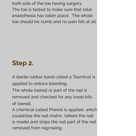
both side of the toe having surgery.
The toe is tested to make sure that total
anaesthesia has taken place. The whole
toe should be numb and no pain felt at all.
Step 2.
A sterile rubber band called a Tournicot is
applied to reduce bleeding,
The whole toenail or part of the nail is
removed and checked for any loose bits
of toenail.
A chemical called Phenol is applied, which
cauterizes the nail matrix (where the nail
is made) and stops the nail part of the nail
removed from regrowing.