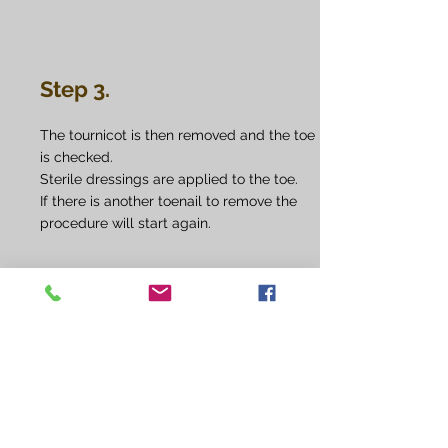
Step 3.
The tournicot is then removed and the toe
is checked.
Sterile dressings are applied to the toe.
If there is another toenail to remove the
procedure will start again.
Step 4.
You will be given some spare dressings to
take home and advised how and when to
apply them if necessary. Otherwise your