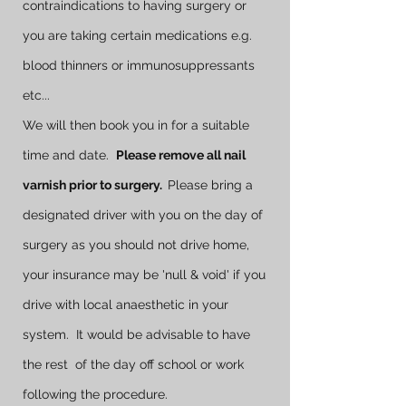
contraindications to having surgery or
you are taking certain medications e.g.
blood thinners or immunosuppressants
etc...
We will then book you in for a suitable
time and date.
Please remove all nail
varnish prior to surgery.
Please bring a
designated driver with you on the day of
surgery as you should not drive home,
your insurance may be 'null & void' if you
drive with local anaesthetic in your
system. It would be advisable to have
the rest of the day off school or work
following the procedure.