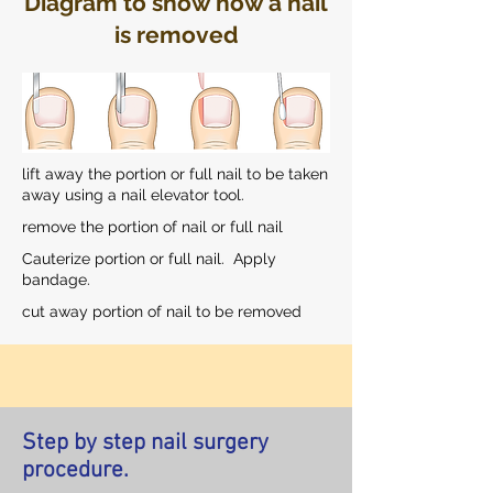
Diagram to show how a nail
is removed
lift away the portion or full nail to be taken
away using a nail elevator tool.
remove the portion of nail or full nail
Cauterize portion or full nail. Apply
bandage.
cut away portion of nail to be removed
Step by step nail surgery
procedure.