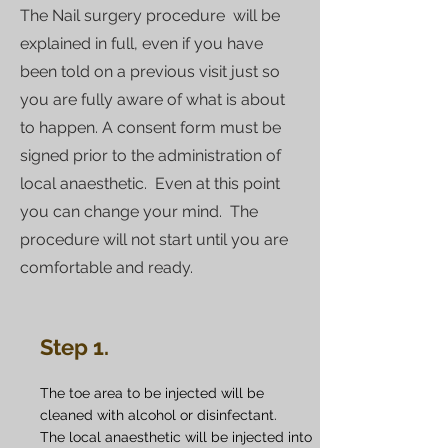
The Nail surgery procedure will be
explained in full, even if you have
been told on a previous visit just so
you are fully aware of what is about
to happen. A consent form must be
signed prior to the administration of
local anaesthetic. Even at this point
you can change your mind. The
procedure will not start until you are
comfortable and ready.
Step 1.
The toe area to be injected will be
cleaned with alcohol or disinfectant.
The local anaesthetic will be injected into