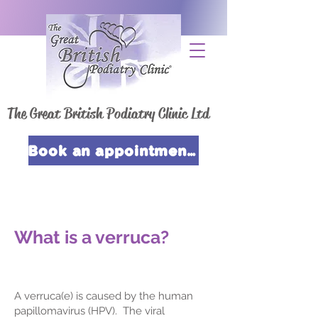
The Great British Podiatry Clinic Ltd
Book an appointment now
What is a verruca?
A verruca(e) is caused by the human
papillomavirus (HPV). The viral